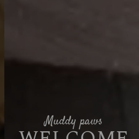
Muddy paws
WELCOME