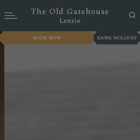
The Old Gatehouse
Lenzie
BOOK NOW
BANK HOLIDAY