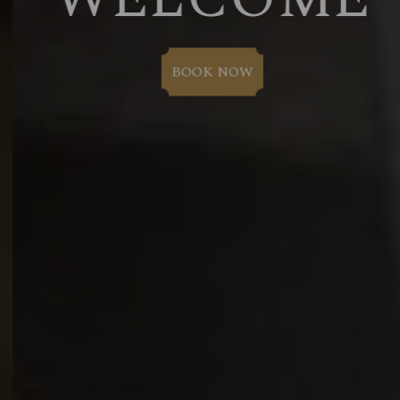
BOOK NOW