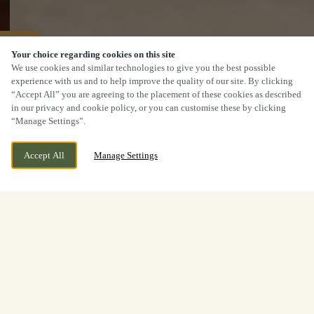
40% OFF MAINS
Your choice regarding cookies on this site
We use cookies and similar technologies to give you the best possible
experience with us and to help improve the quality of our site. By clicking
“Accept All” you are agreeing to the placement of these cookies as described
in our privacy and cookie policy, or you can customise these by clicking
“Manage Settings”.
Accept All
Manage Settings
Woodilee Road, Lenzie,
WE ARE OPEN!
Kirkintilloch, G66 3FB
Today until
11pm